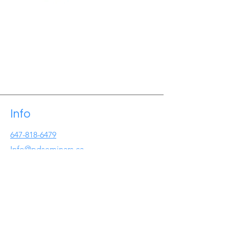
Info
647-818-6479
Info@pdseminars.ca
Address
209 Lichen Cres
Oshawa ON
L1J7W2