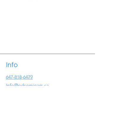
Info
647-818-6479
Info@pdseminars.ca
Address
209 Lichen Cres
Oshawa ON
L1J7W2