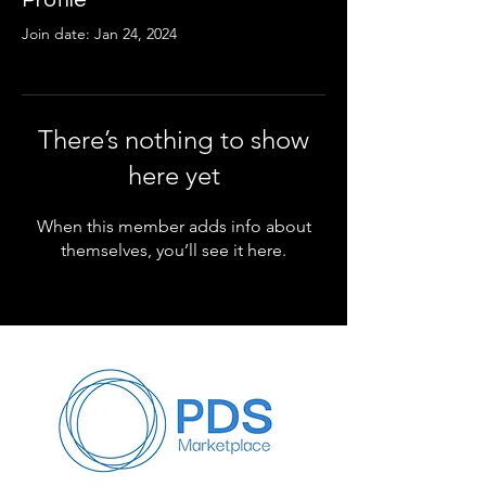
Profile
Join date: Jan 24, 2024
There’s nothing to show
here yet
When this member adds info about
themselves, you’ll see it here.