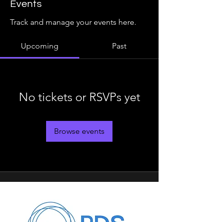
Events
Track and manage your events here.
Upcoming
Past
No tickets or RSVPs yet
Browse events