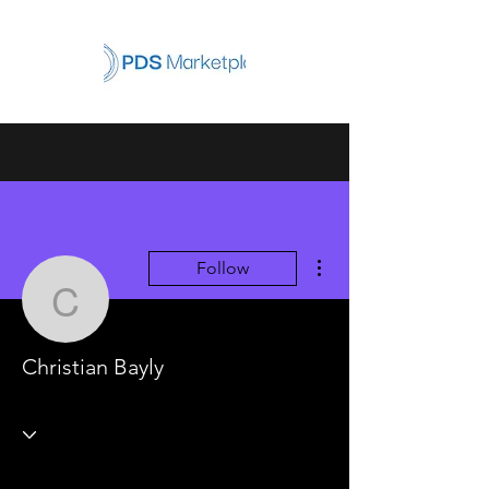
More actions
Follow
Christian Bayly
Christian Bayly