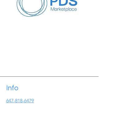
Info
647-818-6479
Info@pdseminars.ca
Address
209 Lichen Cres