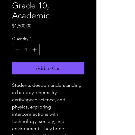
Grade 10,
Academic
Price
$1,500.00
Quantity
*
Add to Cart
Students deepen understanding 
in biology, chemistry, 
earth/space science, and 
physics, exploring 
interconnections with 
technology, society, and 
environment. They hone 