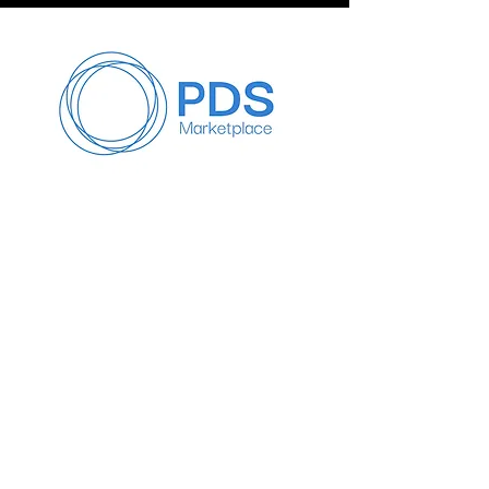
Satisfaction:
At PDS, our primary goal is to ensure 
customer satisfaction. We 
understand that sometimes, 
products may not meet your 
expectations or specific needs. In 
such cases, our dedicated customer 
service team is committed to working 
with you to find a resolution that 
addresses your concerns.
2. Resolution First Approach:
If you are not satisfied with a 
product, please contact us 
immediately. We will make every 
effort to resolve your issues by 
offering potential solutions, such as 
product replacements, adjustments, 
Info
or alternative options that suit your 
needs.
647-818-6479
Info@pdseminars.ca
3. No Refund Policy: