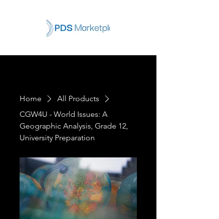
Home
All Products
CGW4U - World Issues: A
Geographic Analysis, Grade 12,
University Preparation