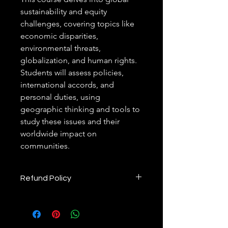
sustainability and equity 
challenges, covering topics like 
economic disparities, 
environmental threats, 
globalization, and human rights. 
Students will assess policies, 
international accords, and 
personal duties, using 
geographic thinking and tools to 
study these issues and their 
worldwide impact on 
communities.
Refund Policy
 Refund Policy
1. Commitment to Customer 