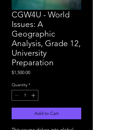
CGW4U - World
Issues: A
Geographic
Analysis, Grade 12,
University
Preparation
Price
$1,500.00
Quantity
*
Add to Cart
This course delves into global 