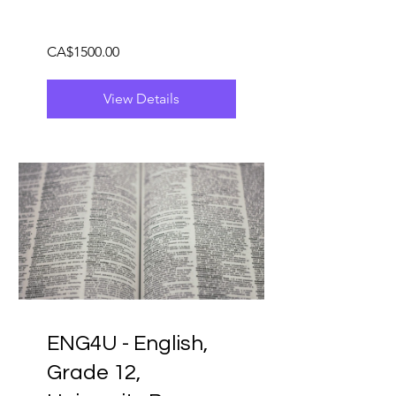
CA$1500.00
View Details
ENG4U - English,
Grade 12,