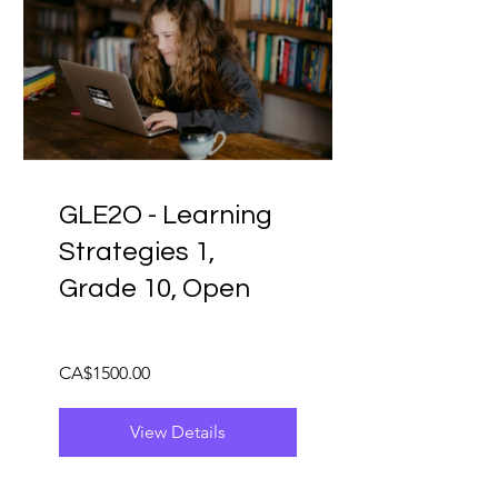
GLE2O - Learning
Strategies 1,
Grade 10, Open
CA$1500.00
View Details