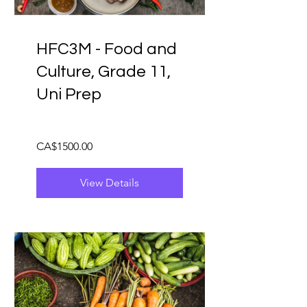
HFC3M - Food and
Culture, Grade 11,
Uni Prep
CA$1500.00
View Details