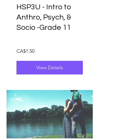
HSP3U - Intro to
Anthro, Psych, &
Socio -Grade 11
CA$1.50
View Details