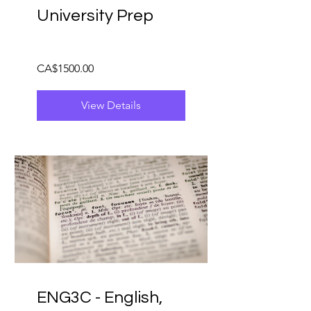
University Prep
CA$1500.00
View Details
ENG3C - English,