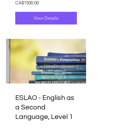
CA$1500.00
View Details
ESLAO - English as
a Second
Language, Level 1