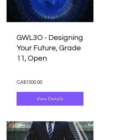
GWL3O - Designing
Your Future, Grade
11, Open
CA$1500.00
View Details