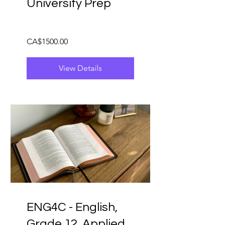
University Prep
CA$1500.00
View Details
ENG4C - English,
Grade 12, Applied