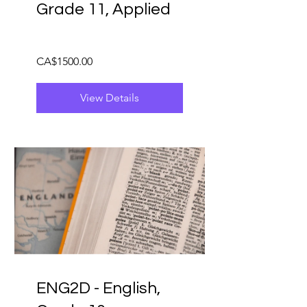
Grade 11, Applied
CA$1500.00
View Details
ENG2D - English,