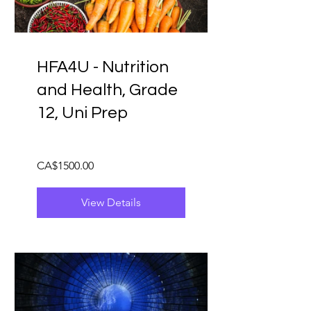
HFA4U - Nutrition
and Health, Grade
12, Uni Prep
CA$1500.00
View Details