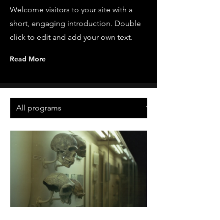
Welcome visitors to your site with a
short, engaging introduction. Double
click to edit and add your own text.
Read More