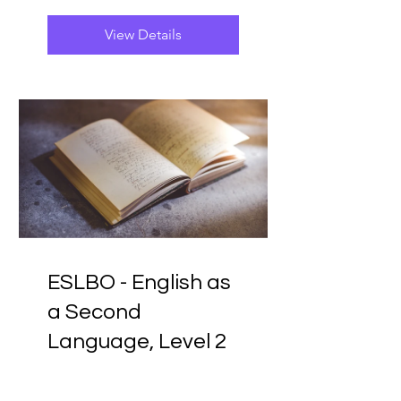
View Details
ESLBO - English as
a Second
Language, Level 2