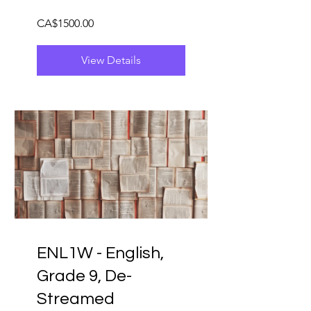
CA$1500.00
View Details
ENL1W - English,
Grade 9, De-
Streamed