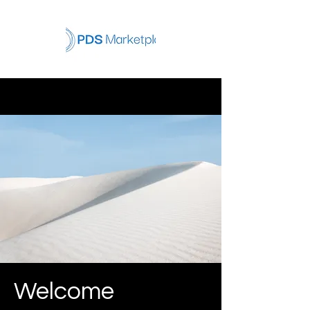
Welcome