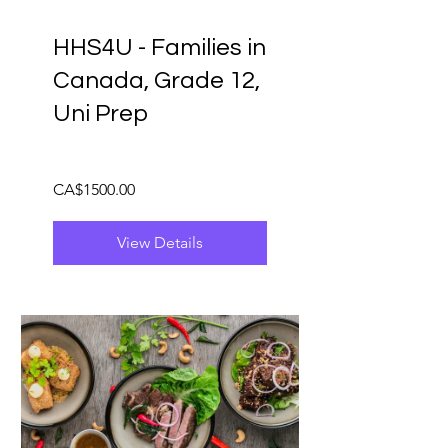
HHS4U - Families in
Canada, Grade 12,
Uni Prep
CA$1500.00
View Details