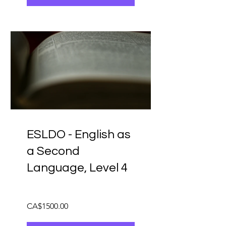
ESLDO - English as
a Second
Language, Level 4
CA$1500.00