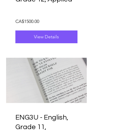
CA$1500.00
View Details
ENG3U - English,
Grade 11,