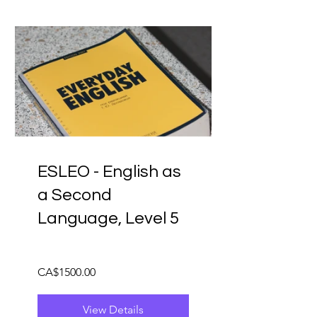
ESLEO - English as
a Second
Language, Level 5
CA$1500.00
View Details