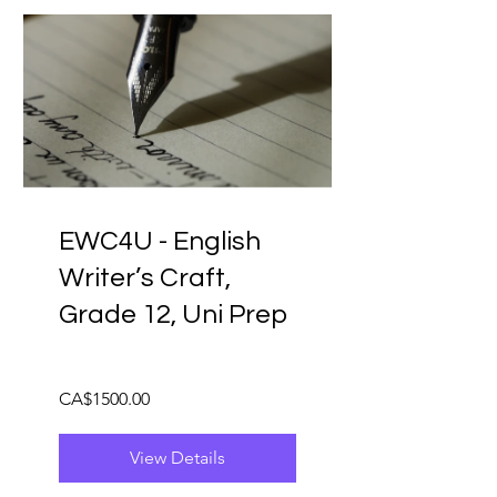
EWC4U - English
Writer’s Craft,
Grade 12, Uni Prep
CA$1500.00
View Details