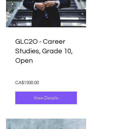
GLC2O - Career
Studies, Grade 10,
Open
CA$1500.00
View Details