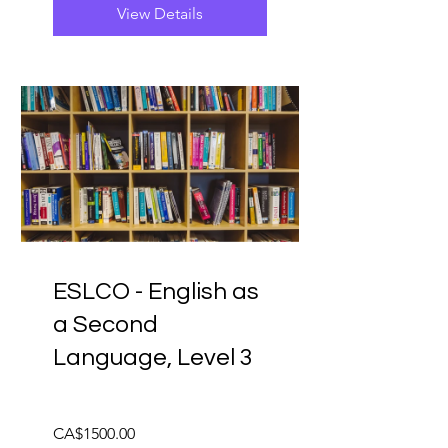
View Details
ESLCO - English as
a Second
Language, Level 3
CA$1500.00