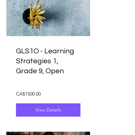
GLS1O - Learning
Strategies 1,
Grade 9, Open
CA$1500.00
View Details