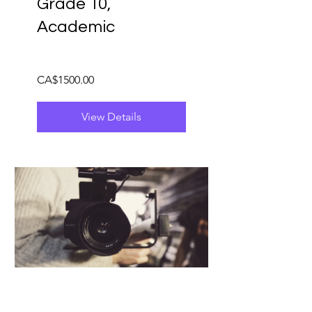
Grade 10,
Academic
CA$1500.00
View Details
EMS3O - Media