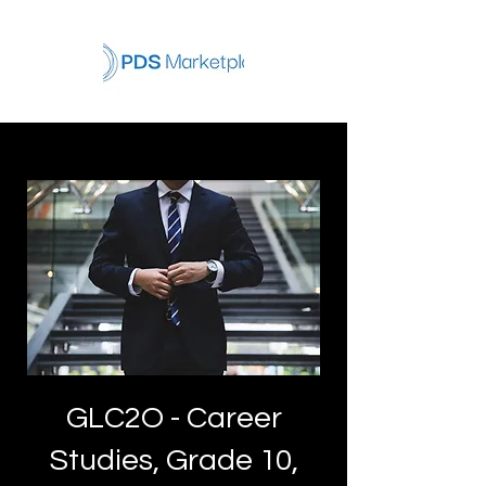
GLC2O - Career
Studies, Grade 10,