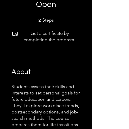
Open
2 Steps
Steps
2
Get a certificate by
completing the program.
About
Students assess their skills and
interests to set personal goals for
future education and careers.
They'll explore workplace trends,
postsecondary options, and job-
search methods. The course
prepares them for life transitions