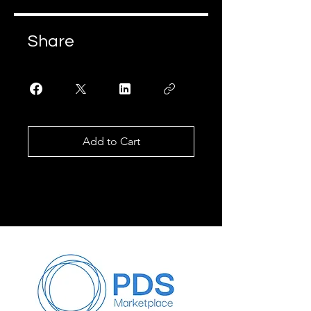
Share
Add to Cart