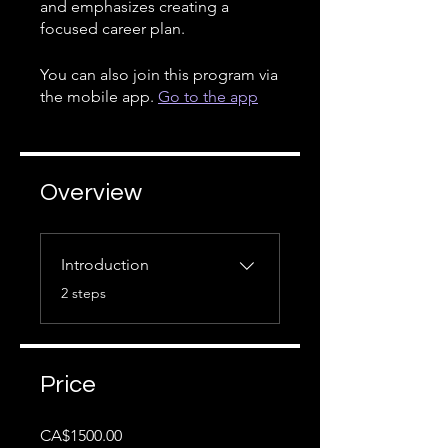
and emphasizes creating a
focused career plan.
You can also join this program via
the mobile app.
Go to the app
Overview
Introduction
.
2 steps
Price
CA$1500.00