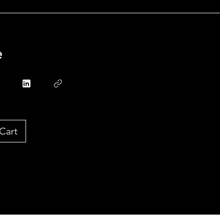
e
Cart