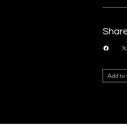
Shar
Add to 