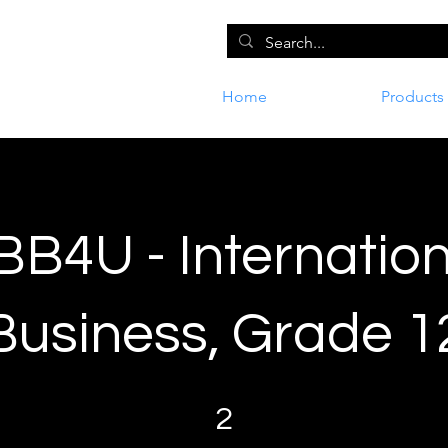
Home
Products
BB4U - Internation
Business, Grade 1
2 Steps
2