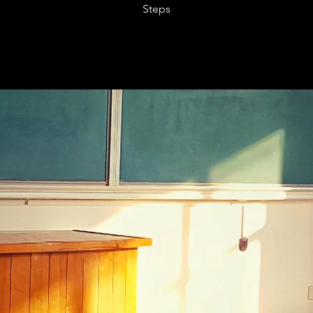
Steps