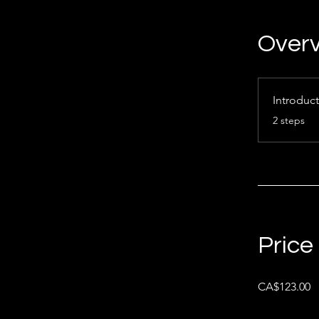
Over
Introduc
.
2 steps
Price
CA$123.00