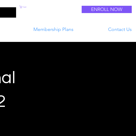
Cart
ENROLL NOW
Log In
Membership Plans
Contact Us
al
2