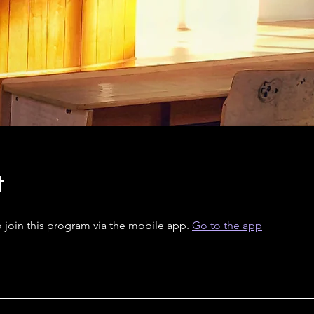
t
 join this program via the mobile app.
Go to the app