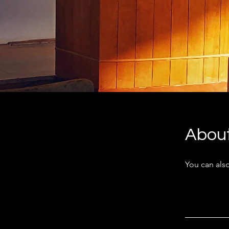
Abou
You can also