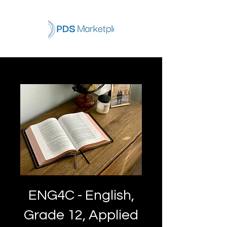
ENG4C - English,
Grade 12, Applied