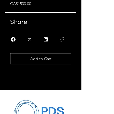
CA$1500.00
Share
Add to Cart