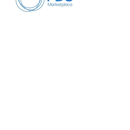
Info
647-818-6479
Info@pdseminars.ca
Address
209 Lichen Cres
Oshawa ON