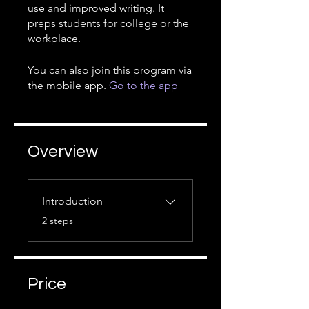
use and improved writing. It
preps students for college or the
workplace.
You can also join this program via
the mobile app.
Go to the app
Overview
Introduction
.
2 steps
Price