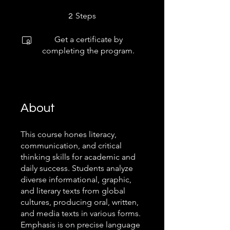
2 Steps
Steps
2
Get a certificate by
completing the program.
About
This course hones literacy,
communication, and critical
thinking skills for academic and
daily success. Students analyze
diverse informational, graphic,
and literary texts from global
cultures, producing oral, written,
and media texts in various forms.
Emphasis is on precise language